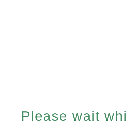
Please wait whil