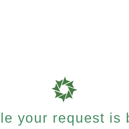
e your request is b