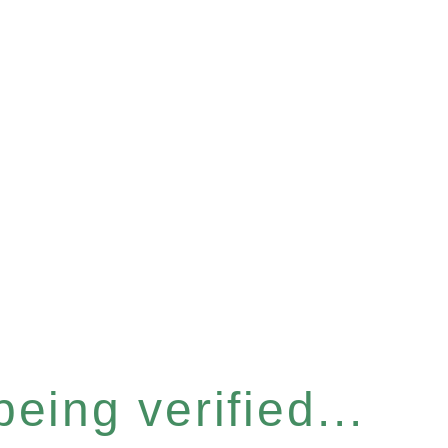
eing verified...