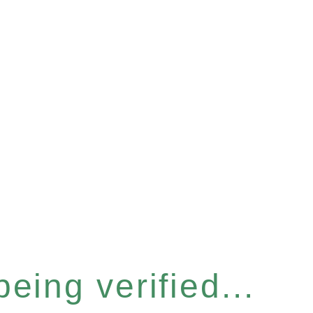
eing verified...