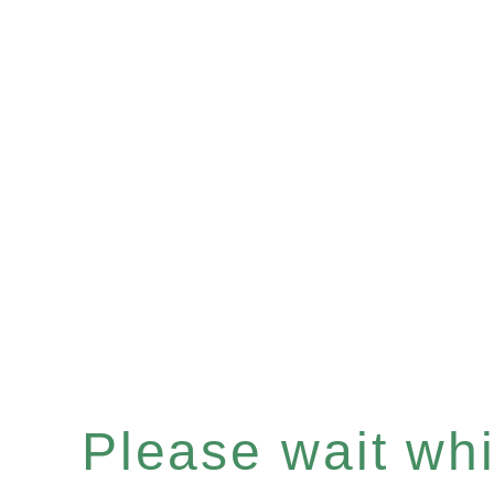
Please wait whil