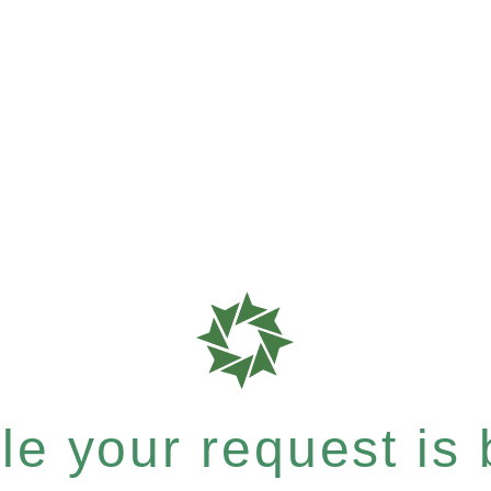
e your request is b