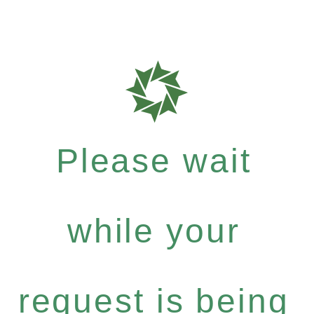
Please wait
while your
request is being