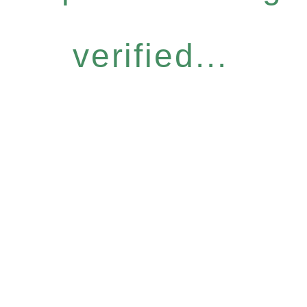
verified...