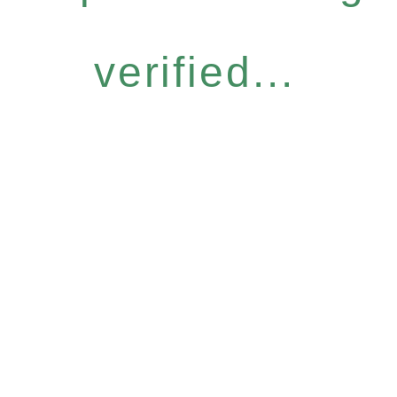
verified...