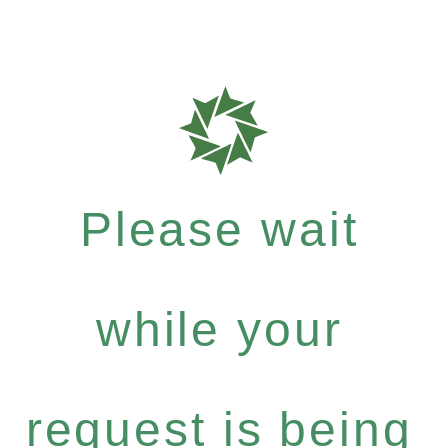
Please wait
while your
request is being