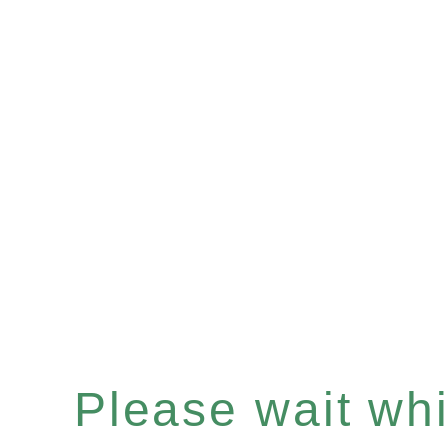
Please wait whil