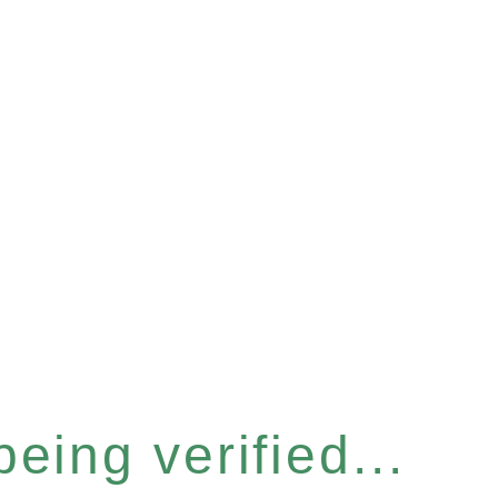
eing verified...