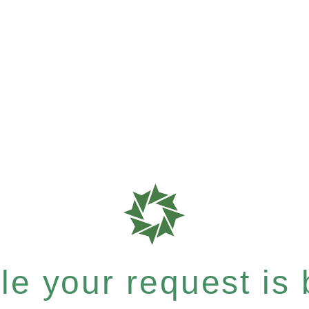
e your request is b