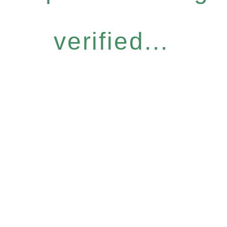
verified...