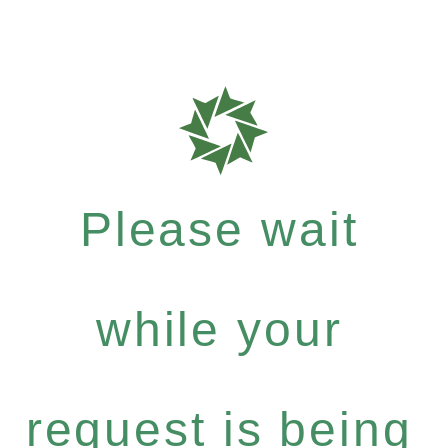
Please wait
while your
request is being