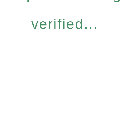
verified...