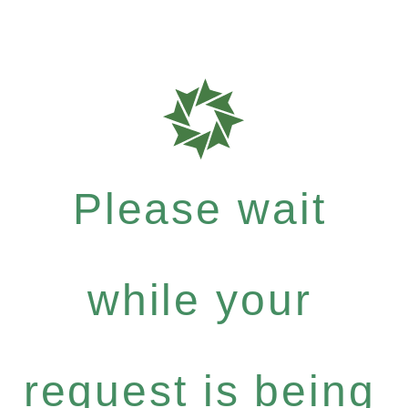
Please wait
while your
request is being