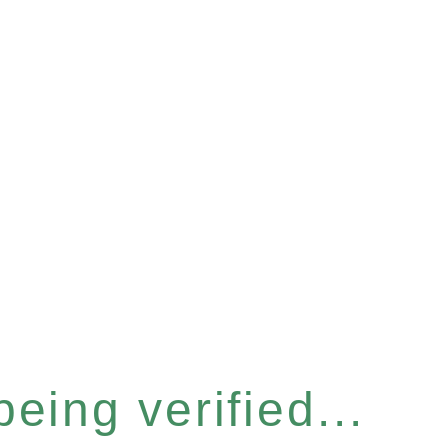
eing verified...