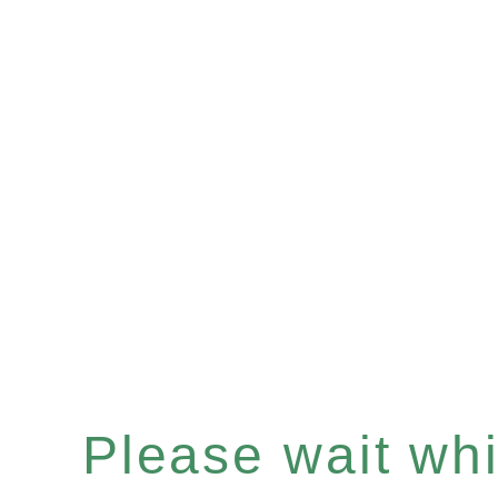
Please wait whil