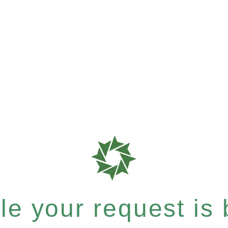
e your request is b