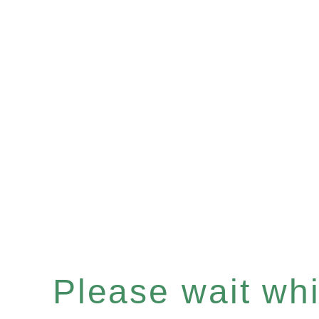
Please wait whil