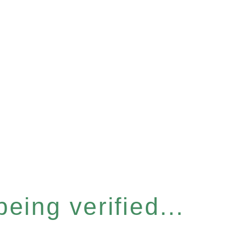
eing verified...