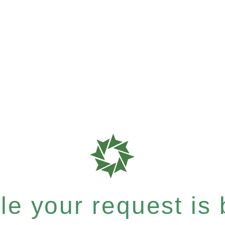
e your request is b