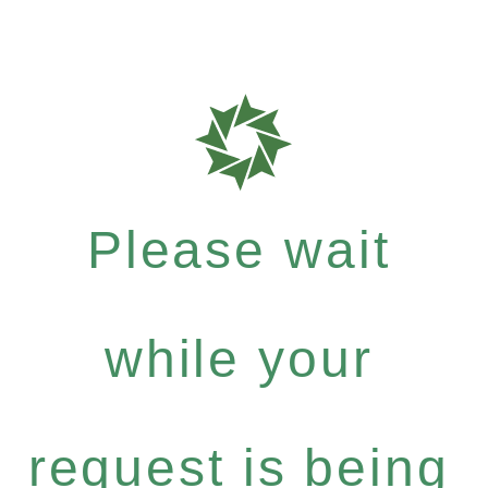
Please wait
while your
request is being