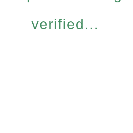
verified...