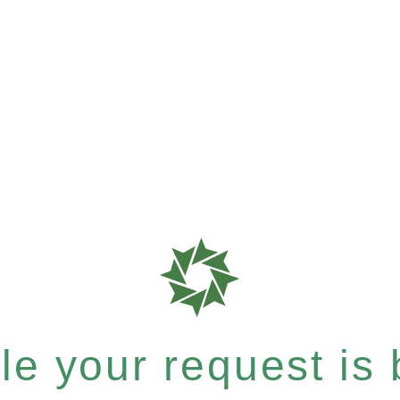
e your request is b