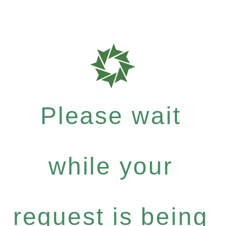
Please wait
while your
request is being