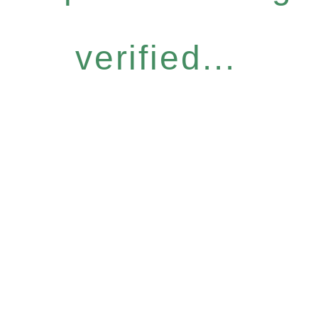
verified...