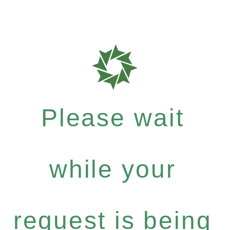
Please wait
while your
request is being