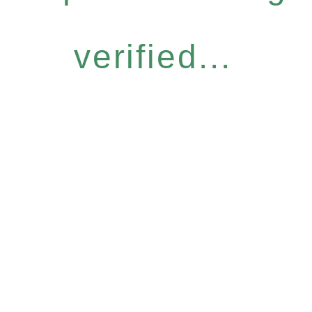
verified...